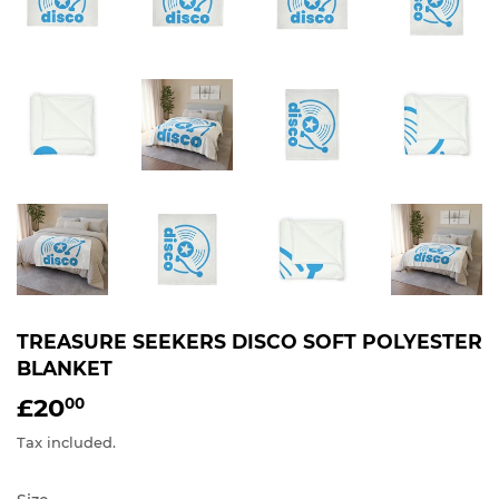
TREASURE SEEKERS DISCO SOFT POLYESTER
BLANKET
£20
£20.00
00
Tax included.