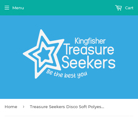
Menu
Cart
›
Home
Treasure Seekers Disco Soft Polyester Blanket