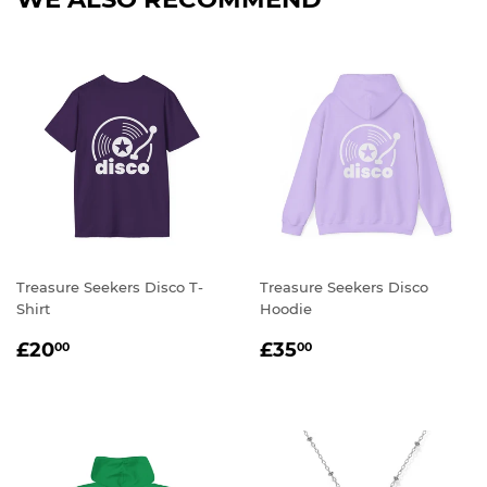
Treasure Seekers Disco T-
Treasure Seekers Disco
Shirt
Hoodie
REGULAR
£20.00
REGULAR
£35.00
£20
£35
00
00
PRICE
PRICE