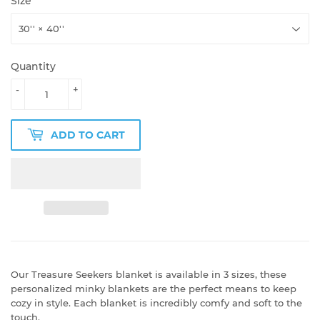
Size
Quantity
-
+
ADD TO CART
Our Treasure Seekers blanket is available in 3 sizes, these
personalized minky blankets are the perfect means to keep
cozy in style. Each blanket is incredibly comfy and soft to the
touch.