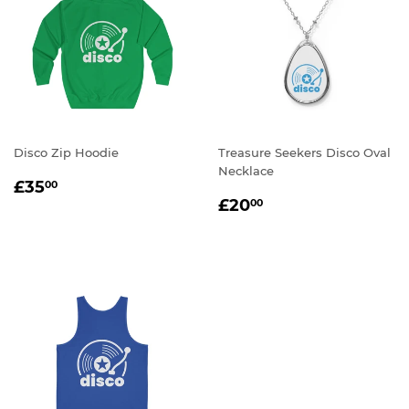
Disco Zip Hoodie
Treasure Seekers Disco Oval
Necklace
REGULAR
£35.00
£35
00
REGULAR
£20.00
PRICE
£20
00
PRICE