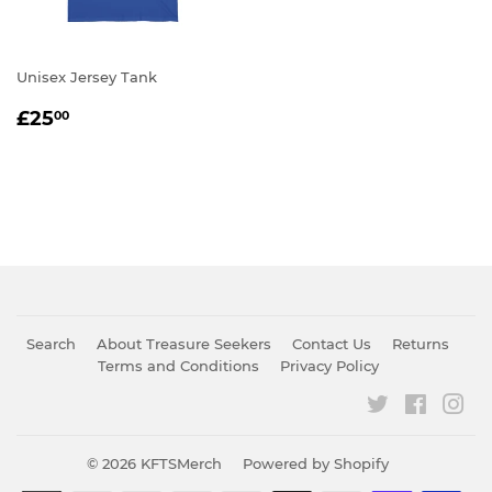
Unisex Jersey Tank
REGULAR
£25.00
£25
00
PRICE
Search
About Treasure Seekers
Contact Us
Returns
Terms and Conditions
Privacy Policy
Twitter
Faceboo
Ins
© 2026
KFTSMerch
Powered by Shopify