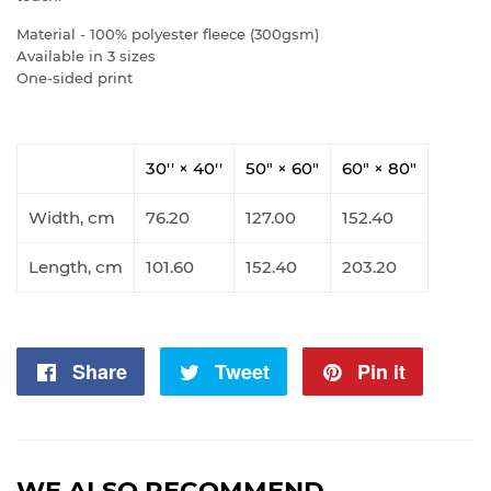
Material - 100% polyester fleece (300gsm)
Available in 3 sizes
One-sided print
30'' × 40''
50" × 60"
60" × 80"
Width, cm
76.20
127.00
152.40
Length, cm
101.60
152.40
203.20
Share
Share
Tweet
Tweet
Pin it
Pin
on
on
on
Facebook
Twitter
Pintere
WE ALSO RECOMMEND